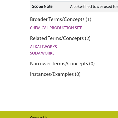
Scope Note
A coke-filled tower used fo
Broader Terms/Concepts (1)
CHEMICAL PRODUCTION SITE
Related Terms/Concepts (2)
ALKALI WORKS
SODA WORKS
Narrower Terms/Concepts (0)
Instances/Examples (0)