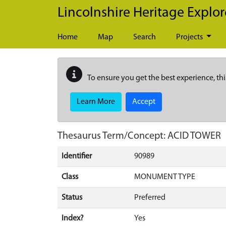
Skip to main content
Lincolnshire Heritage Explor
Home
Map
Search
Projects
To ensure you get the best experience, thi
Learn More
Accept
Thesaurus Term/Concept: ACID TOWER
Identifier
90989
Class
MONUMENT TYPE
Status
Preferred
Index?
Yes