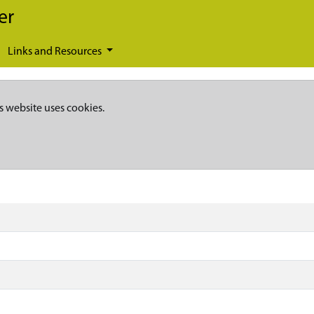
er
Links and Resources
s website uses cookies.