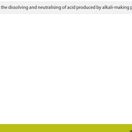
r the dissolving and neutralising of acid produced by alkali-making 