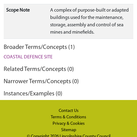
Scope Note
A complex of purpose-built or adapted
buildings used for the maintenance,
storage, assembly and control of sea
mines and minefields.
Broader Terms/Concepts (1)
COASTAL DEFENCE SITE
Related Terms/Concepts (0)
Narrower Terms/Concepts (0)
Instances/Examples (0)
Contact Us
Terms & Conditions
Privacy & Cookies
Sitemap
© Copyright 2026
Lincolnshire County Council