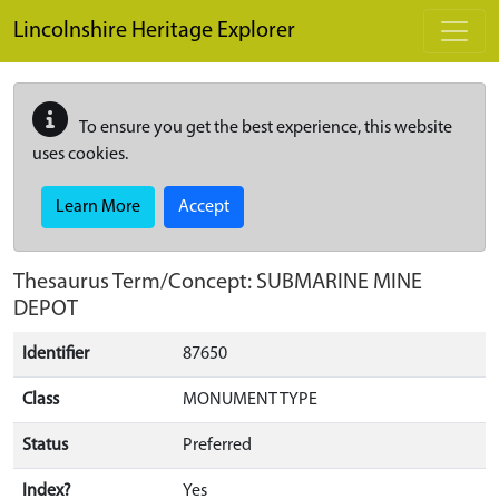
Skip to main content
Lincolnshire Heritage Explorer
To ensure you get the best experience, this website
uses cookies.
Learn More
Accept
Thesaurus Term/Concept: SUBMARINE MINE
DEPOT
Identifier
87650
Class
MONUMENT TYPE
Status
Preferred
Index?
Yes