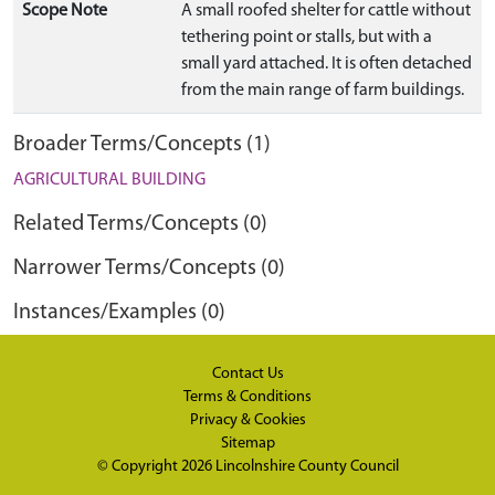
Scope Note
A small roofed shelter for cattle without
tethering point or stalls, but with a
small yard attached. It is often detached
from the main range of farm buildings.
Broader Terms/Concepts (1)
AGRICULTURAL BUILDING
Related Terms/Concepts (0)
Narrower Terms/Concepts (0)
Instances/Examples (0)
Contact Us
Terms & Conditions
Privacy & Cookies
Sitemap
© Copyright 2026
Lincolnshire County Council