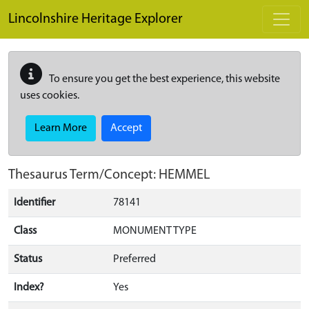
Skip to main content
Lincolnshire Heritage Explorer
To ensure you get the best experience, this website
uses cookies.
Learn More
Accept
Thesaurus Term/Concept: HEMMEL
Identifier
78141
Class
MONUMENT TYPE
Status
Preferred
Index?
Yes