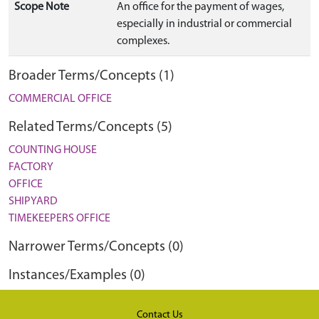
Scope Note
An office for the payment of wages,
especially in industrial or commercial
complexes.
Broader Terms/Concepts (1)
COMMERCIAL OFFICE
Related Terms/Concepts (5)
COUNTING HOUSE
FACTORY
OFFICE
SHIPYARD
TIMEKEEPERS OFFICE
Narrower Terms/Concepts (0)
Instances/Examples (0)
Contact Us