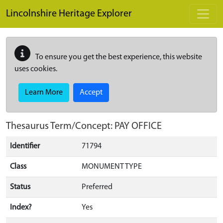
Skip to main content
Lincolnshire Heritage Explorer
To ensure you get the best experience, this website
uses cookies.
Learn More
Accept
Thesaurus Term/Concept: PAY OFFICE
Identifier
71794
Class
MONUMENT TYPE
Status
Preferred
Index?
Yes