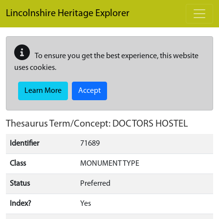
Skip to main content
Lincolnshire Heritage Explorer
To ensure you get the best experience, this website
uses cookies.
Learn More
Accept
Thesaurus Term/Concept: DOCTORS HOSTEL
Identifier
71689
Class
MONUMENT TYPE
Status
Preferred
Index?
Yes