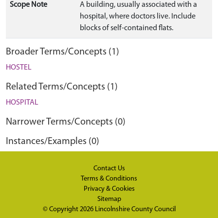
Scope Note
A building, usually associated with a
hospital, where doctors live. Include
blocks of self-contained flats.
Broader Terms/Concepts (1)
HOSTEL
Related Terms/Concepts (1)
HOSPITAL
Narrower Terms/Concepts (0)
Instances/Examples (0)
Contact Us
Terms & Conditions
Privacy & Cookies
Sitemap
© Copyright 2026
Lincolnshire County Council