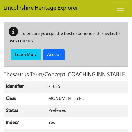
Skip to main content
Lincolnshire Heritage Explorer
To ensure you get the best experience, this website
uses cookies.
Learn More
Accept
Thesaurus Term/Concept: COACHING INN STABLE
Identifier
71635
Class
MONUMENT TYPE
Status
Preferred
Index?
Yes