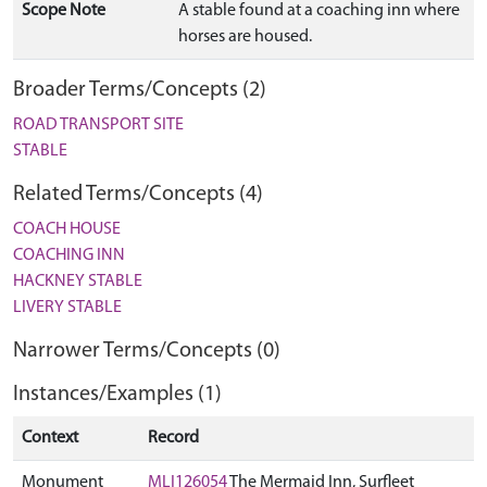
Scope Note
A stable found at a coaching inn where
horses are housed.
Broader Terms/Concepts (2)
ROAD TRANSPORT SITE
STABLE
Related Terms/Concepts (4)
COACH HOUSE
COACHING INN
HACKNEY STABLE
LIVERY STABLE
Narrower Terms/Concepts (0)
Instances/Examples (1)
Context
Record
Monument
MLI126054
The Mermaid Inn, Surfleet