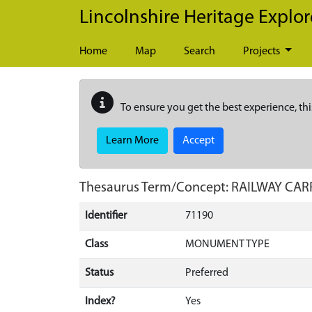
Skip to main content
Lincolnshire Heritage Explor
Home
Map
Search
Projects
To ensure you get the best experience, thi
Learn More
Accept
Thesaurus Term/Concept: RAILWAY CA
Identifier
71190
Class
MONUMENT TYPE
Status
Preferred
Index?
Yes