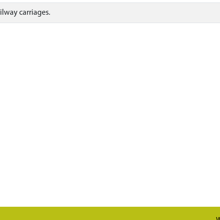
ilway carriages.