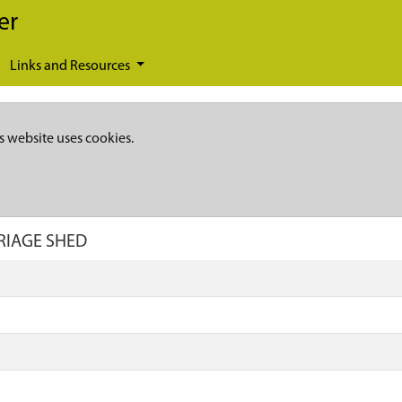
er
Links and Resources
s website uses cookies.
RRIAGE SHED