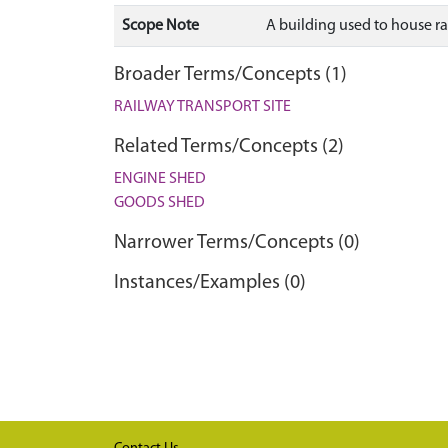
Scope Note
A building used to house ra
Broader Terms/Concepts (1)
RAILWAY TRANSPORT SITE
Related Terms/Concepts (2)
ENGINE SHED
GOODS SHED
Narrower Terms/Concepts (0)
Instances/Examples (0)