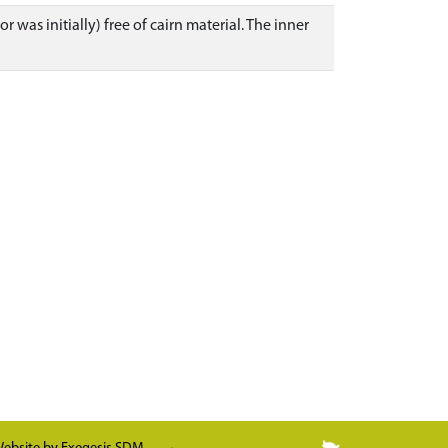
r was initially) free of cairn material. The inner