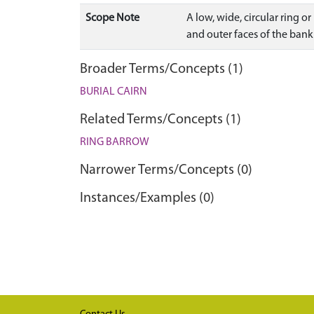
Scope Note
A low, wide, circular ring o
and outer faces of the ban
Broader Terms/Concepts (1)
BURIAL CAIRN
Related Terms/Concepts (1)
RING BARROW
Narrower Terms/Concepts (0)
Instances/Examples (0)