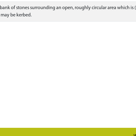
r bank of stones surrounding an open, roughly circular area which is (o
k may be kerbed.