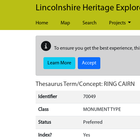
Skip to main content
Lincolnshire Heritage Explor
Home
Map
Search
Projects
To ensure you get the best experience, thi
Learn More
Accept
Thesaurus Term/Concept: RING CAIRN
Identifier
70049
Class
MONUMENT TYPE
Status
Preferred
Index?
Yes