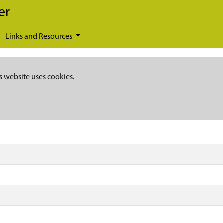
er
Links and Resources
s website uses cookies.