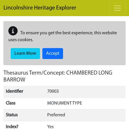
Skip to main content
Lincolnshire Heritage Explorer
To ensure you get the best experience, this website
uses cookies.
Learn More
Accept
Thesaurus Term/Concept: CHAMBERED LONG
BARROW
Identifier
70003
Class
MONUMENT TYPE
Status
Preferred
Index?
Yes