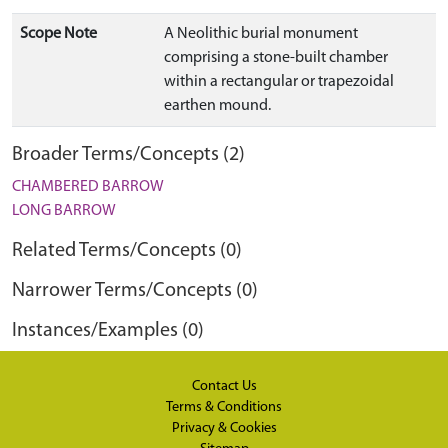
Scope Note
A Neolithic burial monument
comprising a stone-built chamber
within a rectangular or trapezoidal
earthen mound.
Broader Terms/Concepts (2)
CHAMBERED BARROW
LONG BARROW
Related Terms/Concepts (0)
Narrower Terms/Concepts (0)
Instances/Examples (0)
Contact Us
Terms & Conditions
Privacy & Cookies