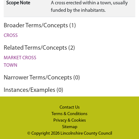
Scope Note
A cross erected within a town, usually
funded by the inhabitants.
Broader Terms/Concepts (1)
CROSS
Related Terms/Concepts (2)
MARKET CROSS
TOWN
Narrower Terms/Concepts (0)
Instances/Examples (0)
Contact Us
Terms & Conditions
Privacy & Cookies
Sitemap
© Copyright 2026
Lincolnshire County Council