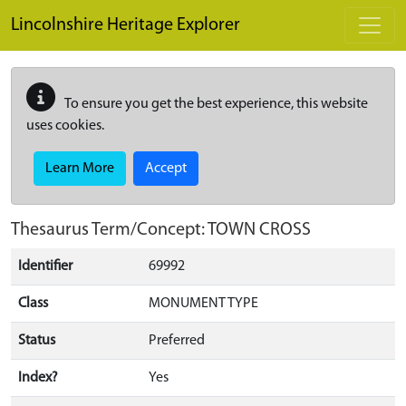
Skip to main content
Lincolnshire Heritage Explorer
To ensure you get the best experience, this website
uses cookies.
Learn More
Accept
Thesaurus Term/Concept: TOWN CROSS
Identifier
69992
Class
MONUMENT TYPE
Status
Preferred
Index?
Yes