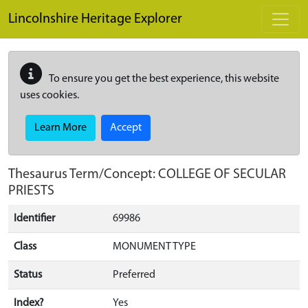
Skip to main content
Lincolnshire Heritage Explorer
To ensure you get the best experience, this website
uses cookies.
Learn More
Accept
Thesaurus Term/Concept: COLLEGE OF SECULAR
PRIESTS
Identifier
69986
Class
MONUMENT TYPE
Status
Preferred
Index?
Yes