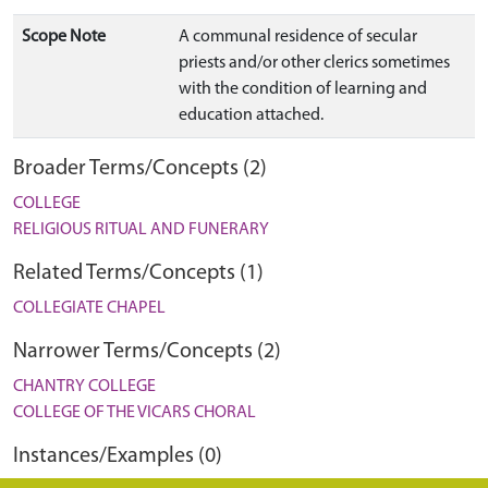
Scope Note
A communal residence of secular
priests and/or other clerics sometimes
with the condition of learning and
education attached.
Broader Terms/Concepts (2)
COLLEGE
RELIGIOUS RITUAL AND FUNERARY
Related Terms/Concepts (1)
COLLEGIATE CHAPEL
Narrower Terms/Concepts (2)
CHANTRY COLLEGE
COLLEGE OF THE VICARS CHORAL
Instances/Examples (0)