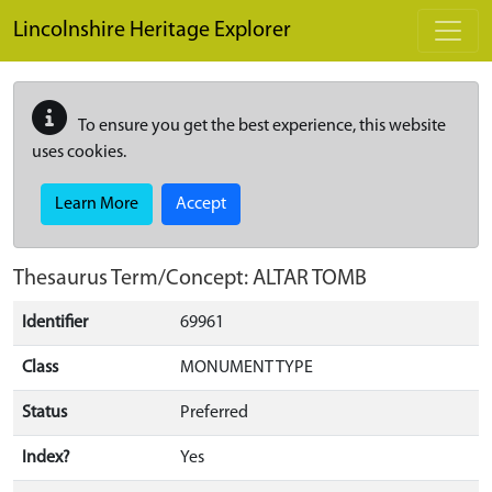
Skip to main content
Lincolnshire Heritage Explorer
To ensure you get the best experience, this website
uses cookies.
Learn More
Accept
Thesaurus Term/Concept: ALTAR TOMB
Identifier
69961
Class
MONUMENT TYPE
Status
Preferred
Index?
Yes