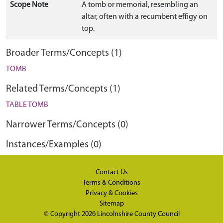
Scope Note
A tomb or memorial, resembling an
altar, often with a recumbent effigy on
top.
Broader Terms/Concepts (1)
TOMB
Related Terms/Concepts (1)
TABLE TOMB
Narrower Terms/Concepts (0)
Instances/Examples (0)
Contact Us
Terms & Conditions
Privacy & Cookies
Sitemap
© Copyright 2026
Lincolnshire County Council