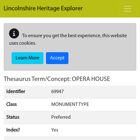
Skip to main content
Lincolnshire Heritage Explorer
To ensure you get the best experience, this website
uses cookies.
Learn More
Accept
Thesaurus Term/Concept: OPERA HOUSE
Identifier
69947
Class
MONUMENT TYPE
Status
Preferred
Index?
Yes