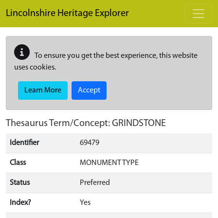
Skip to main content
Lincolnshire Heritage Explorer
To ensure you get the best experience, this website
uses cookies.
Learn More
Accept
Thesaurus Term/Concept: GRINDSTONE
Identifier
69479
Class
MONUMENT TYPE
Status
Preferred
Index?
Yes