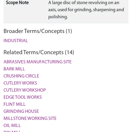
Scope Note
A large disc of stone revolving on an
axis, used for grinding, sharpening and
polishing.
Broader Terms/Concepts (1)
INDUSTRIAL
Related Terms/Concepts (14)
ABRASIVES MANUFACTURING SITE
BARK MILL
CRUSHING CIRCLE
CUTLERY WORKS
CUTLERY WORKSHOP
EDGE TOOL WORKS
FLINT MILL
GRINDING HOUSE
MILLSTONE WORKING SITE
OIL MILL