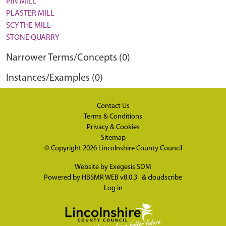
PIN MILL
PLASTER MILL
SCYTHE MILL
STONE QUARRY
Narrower Terms/Concepts (0)
Instances/Examples (0)
Contact Us
Terms & Conditions
Privacy & Cookies
Sitemap
© Copyright 2026
Lincolnshire County Council
Website by
Exegesis SDM
Powered by
HBSMR WEB v8.0.3
&
cloudscribe
Log in