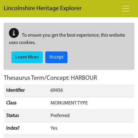
Skip to main content
Lincolnshire Heritage Explorer
To ensure you get the best experience, this website
uses cookies.
Learn More
Accept
Thesaurus Term/Concept: HARBOUR
Identifier
69456
Class
MONUMENT TYPE
Status
Preferred
Index?
Yes