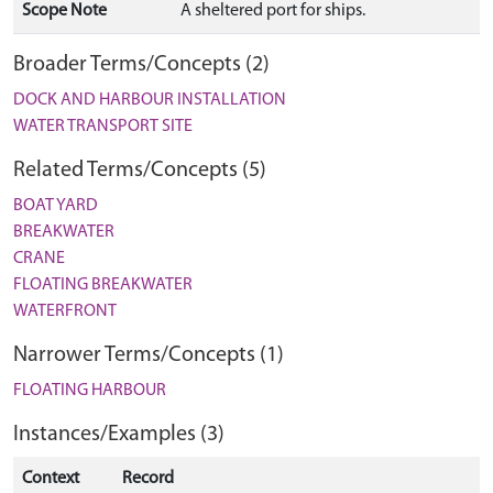
Scope Note
A sheltered port for ships.
Broader Terms/Concepts (2)
DOCK AND HARBOUR INSTALLATION
WATER TRANSPORT SITE
Related Terms/Concepts (5)
BOAT YARD
BREAKWATER
CRANE
FLOATING BREAKWATER
WATERFRONT
Narrower Terms/Concepts (1)
FLOATING HARBOUR
Instances/Examples (3)
Context
Record