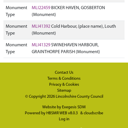
Monument
MLI22459
BICKER HAVEN, GOSBERTON
Type
(Monument)
Monument
MLI41392
Cold Harbour, (place name), Louth
Type
(Monument)
Monument
MLI41329
SWINEHAVEN HARBOUR,
Type
GRAINTHORPE PARISH (Monument)
Contact Us
Terms & Conditions
Privacy & Cookies
Sitemap
© Copyright 2026
Lincolnshire County Council
Website by
Exegesis SDM
Powered by
HBSMR WEB v8.0.3
&
cloudscribe
Log in