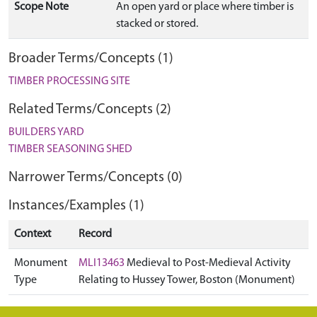
Scope Note
An open yard or place where timber is
stacked or stored.
Broader Terms/Concepts (1)
TIMBER PROCESSING SITE
Related Terms/Concepts (2)
BUILDERS YARD
TIMBER SEASONING SHED
Narrower Terms/Concepts (0)
Instances/Examples (1)
Context
Record
Monument
MLI13463
Medieval to Post-Medieval Activity
Type
Relating to Hussey Tower, Boston (Monument)