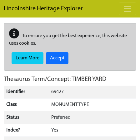
Skip to main content
Lincolnshire Heritage Explorer
To ensure you get the best experience, this website
uses cookies.
Learn More
Accept
Thesaurus Term/Concept: TIMBER YARD
Identifier
69427
Class
MONUMENT TYPE
Status
Preferred
Index?
Yes