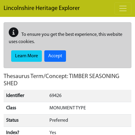
Skip to main content
Lincolnshire Heritage Explorer
To ensure you get the best experience, this website
uses cookies.
Learn More
Accept
Thesaurus Term/Concept: TIMBER SEASONING
SHED
Identifier
69426
Class
MONUMENT TYPE
Status
Preferred
Index?
Yes