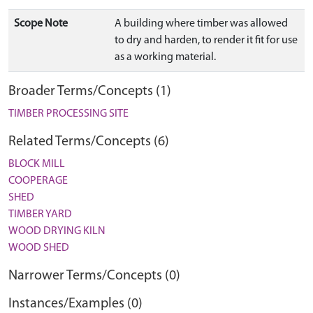
Scope Note
A building where timber was allowed
to dry and harden, to render it fit for use
as a working material.
Broader Terms/Concepts (1)
TIMBER PROCESSING SITE
Related Terms/Concepts (6)
BLOCK MILL
COOPERAGE
SHED
TIMBER YARD
WOOD DRYING KILN
WOOD SHED
Narrower Terms/Concepts (0)
Instances/Examples (0)