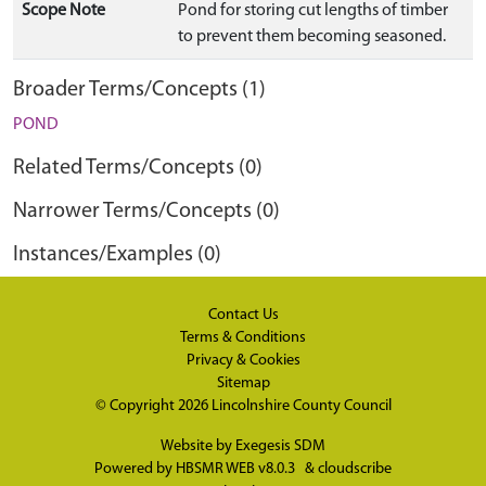
Scope Note
Pond for storing cut lengths of timber
to prevent them becoming seasoned.
Broader Terms/Concepts (1)
POND
Related Terms/Concepts (0)
Narrower Terms/Concepts (0)
Instances/Examples (0)
Contact Us
Terms & Conditions
Privacy & Cookies
Sitemap
© Copyright 2026
Lincolnshire County Council
Website by
Exegesis SDM
Powered by
HBSMR WEB v8.0.3
&
cloudscribe