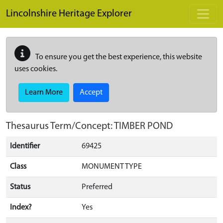
Skip to main content
Lincolnshire Heritage Explorer
To ensure you get the best experience, this website
uses cookies.
Learn More
Accept
Thesaurus Term/Concept: TIMBER POND
Identifier
69425
Class
MONUMENT TYPE
Status
Preferred
Index?
Yes