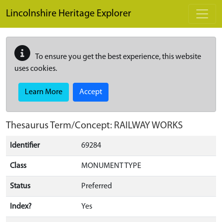
Skip to main content
Lincolnshire Heritage Explorer
To ensure you get the best experience, this website
uses cookies.
Learn More
Accept
Thesaurus Term/Concept: RAILWAY WORKS
Identifier
69284
Class
MONUMENT TYPE
Status
Preferred
Index?
Yes