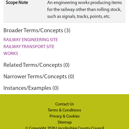
Scope Note
An engineering works producing items
for the railway other than rolling stock,
such as signals, tracks, points, etc.
Broader Terms/Concepts (3)
RAILWAY ENGINEERING SITE
RAILWAY TRANSPORT SITE
WORKS
Related Terms/Concepts (0)
Narrower Terms/Concepts (0)
Instances/Examples (0)
Contact Us
Terms & Conditions
Privacy & Cookies
Sitemap
© Copyright 2026
Lincolnshire County Council