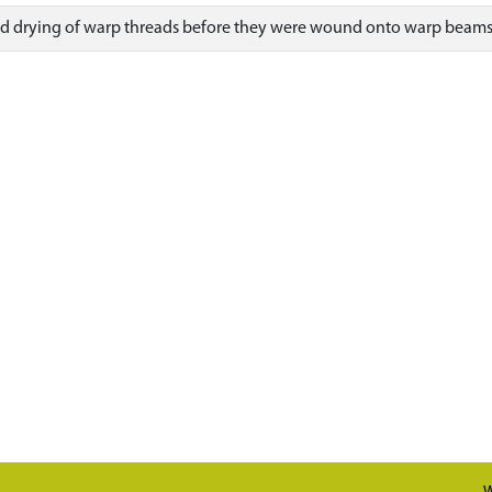
 and drying of warp threads before they were wound onto warp beams