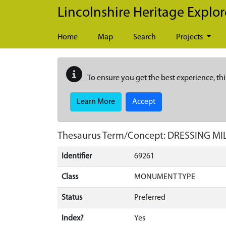
Skip to main content
Lincolnshire Heritage Explor
Home
Map
Search
Projects
To ensure you get the best experience, thi
Learn More
Accept
Thesaurus Term/Concept: DRESSING MI
Identifier
69261
Class
MONUMENT TYPE
Status
Preferred
Index?
Yes