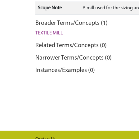
Scope Note
A mill used for the sizing
Broader Terms/Concepts (1)
TEXTILE MILL
Related Terms/Concepts (0)
Narrower Terms/Concepts (0)
Instances/Examples (0)