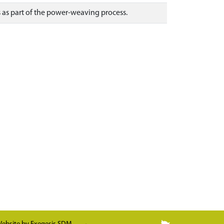
 as part of the power-weaving process.