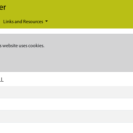
er
Links and Resources
s website uses cookies.
LL