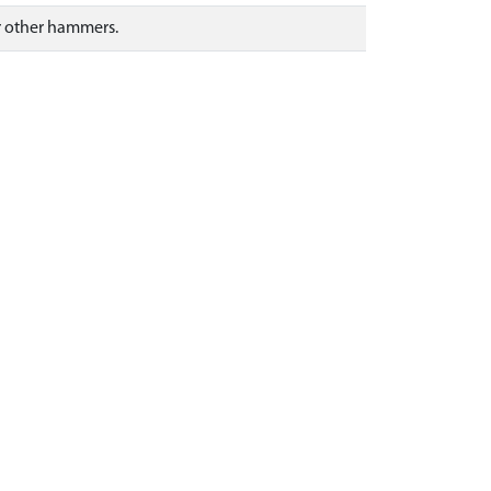
or other hammers.