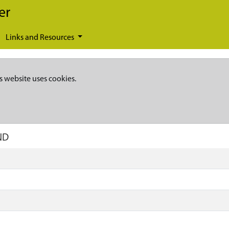
er
Links and Resources
s website uses cookies.
ND