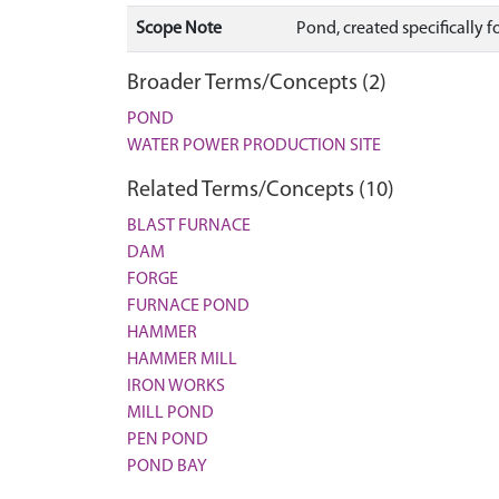
Scope Note
Pond, created specifically 
Broader Terms/Concepts (2)
POND
WATER POWER PRODUCTION SITE
Related Terms/Concepts (10)
BLAST FURNACE
DAM
FORGE
FURNACE POND
HAMMER
HAMMER MILL
IRON WORKS
MILL POND
PEN POND
POND BAY