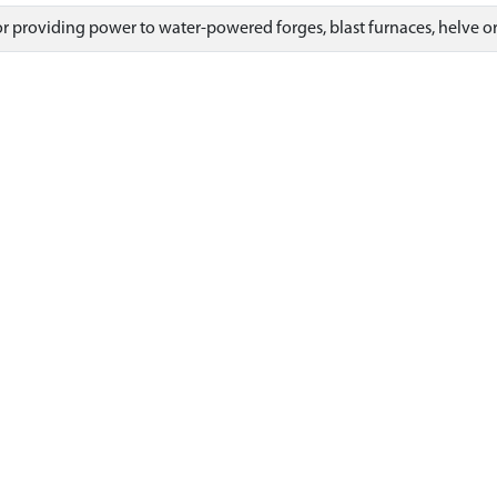
for providing power to water-powered forges, blast furnaces, helve 