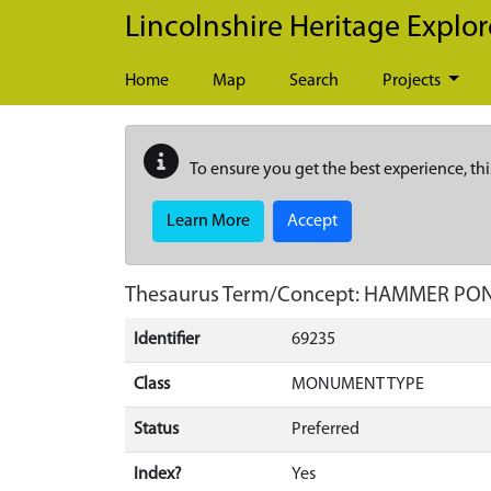
Skip to main content
Lincolnshire Heritage Explor
Home
Map
Search
Projects
To ensure you get the best experience, thi
Learn More
Accept
Thesaurus Term/Concept: HAMMER PO
Identifier
69235
Class
MONUMENT TYPE
Status
Preferred
Index?
Yes