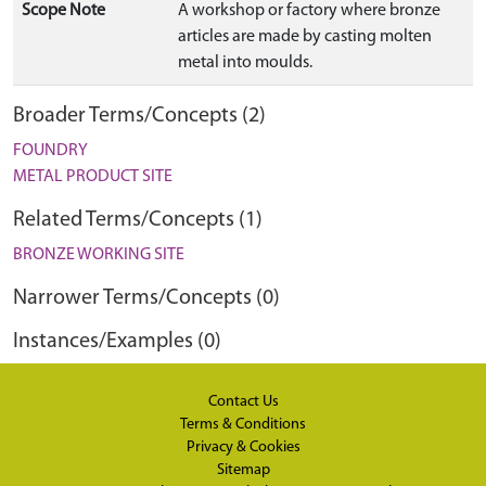
Scope Note
A workshop or factory where bronze
articles are made by casting molten
metal into moulds.
Broader Terms/Concepts (2)
FOUNDRY
METAL PRODUCT SITE
Related Terms/Concepts (1)
BRONZE WORKING SITE
Narrower Terms/Concepts (0)
Instances/Examples (0)
Contact Us
Terms & Conditions
Privacy & Cookies
Sitemap