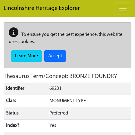
Skip to main content
Lincolnshire Heritage Explorer
To ensure you get the best experience, this website
uses cookies.
Learn More
Accept
Thesaurus Term/Concept: BRONZE FOUNDRY
Identifier
69231
Class
MONUMENT TYPE
Status
Preferred
Index?
Yes