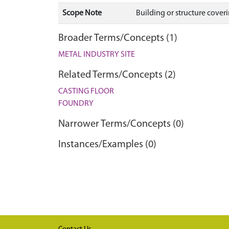
Scope Note
Building or structure coverin
Broader Terms/Concepts (1)
METAL INDUSTRY SITE
Related Terms/Concepts (2)
CASTING FLOOR
FOUNDRY
Narrower Terms/Concepts (0)
Instances/Examples (0)