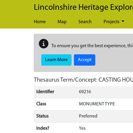
Skip to main content
Lincolnshire Heritage Explor
Home
Map
Search
Projects
To ensure you get the best experience, thi
Learn More
Accept
Thesaurus Term/Concept: CASTING HO
Identifier
69216
Class
MONUMENT TYPE
Status
Preferred
Index?
Yes