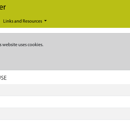
er
Links and Resources
s website uses cookies.
USE