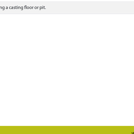
g a casting floor or pit.