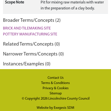
Scope Note
Pit for mixing raw materials with water
in the preparation of a clay body.
Broader Terms/Concepts (2)
BRICK AND TILEMAKING SITE
POTTERY MANUFACTURING SITE
Related Terms/Concepts (0)
Narrower Terms/Concepts (0)
Instances/Examples (0)
Contact Us
Terms & Conditions
Privacy & Cookies
Sitemap
© Copyright 2026
Lincolnshire County Council
Website by
Exegesis SDM