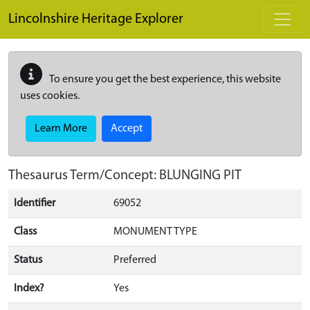
Skip to main content
Lincolnshire Heritage Explorer
To ensure you get the best experience, this website
uses cookies.
Learn More
Accept
Thesaurus Term/Concept: BLUNGING PIT
Identifier
69052
Class
MONUMENT TYPE
Status
Preferred
Index?
Yes