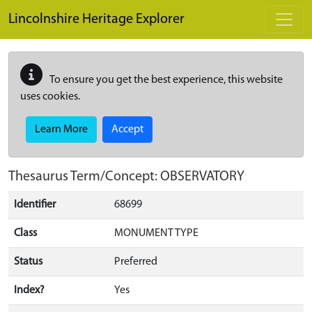
Skip to main content
Lincolnshire Heritage Explorer
To ensure you get the best experience, this website
uses cookies.
Learn More
Accept
Thesaurus Term/Concept: OBSERVATORY
Identifier
68699
Class
MONUMENT TYPE
Status
Preferred
Index?
Yes