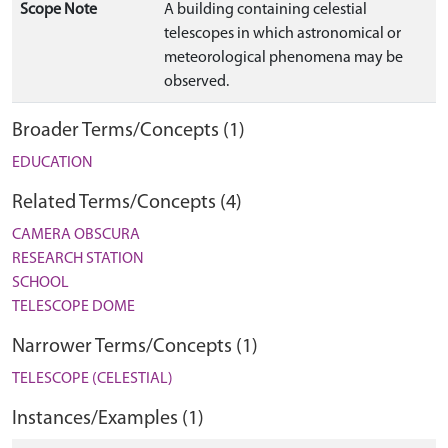
Scope Note
A building containing celestial
telescopes in which astronomical or
meteorological phenomena may be
observed.
Broader Terms/Concepts (1)
EDUCATION
Related Terms/Concepts (4)
CAMERA OBSCURA
RESEARCH STATION
SCHOOL
TELESCOPE DOME
Narrower Terms/Concepts (1)
TELESCOPE (CELESTIAL)
Instances/Examples (1)