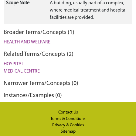
Scope Note
A building, usually part of a complex,
where medical treatment and hospital
facilities are provided.
Broader Terms/Concepts (1)
HEALTH AND WELFARE
Related Terms/Concepts (2)
HOSPITAL
MEDICAL CENTRE
Narrower Terms/Concepts (0)
Instances/Examples (0)
Contact Us
Terms & Conditions
Privacy & Cookies
Sitemap