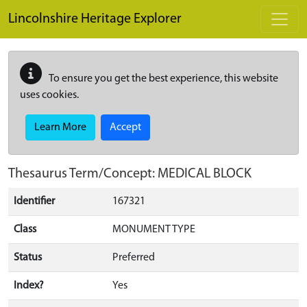
Skip to main content
Lincolnshire Heritage Explorer
To ensure you get the best experience, this website
uses cookies.
Learn More
Accept
Thesaurus Term/Concept: MEDICAL BLOCK
Identifier
167321
Class
MONUMENT TYPE
Status
Preferred
Index?
Yes