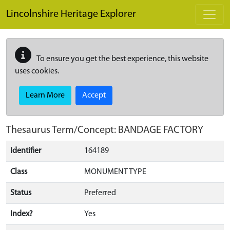
Skip to main content
Lincolnshire Heritage Explorer
To ensure you get the best experience, this website
uses cookies.
Learn More
Accept
Thesaurus Term/Concept: BANDAGE FACTORY
Identifier
164189
Class
MONUMENT TYPE
Status
Preferred
Index?
Yes