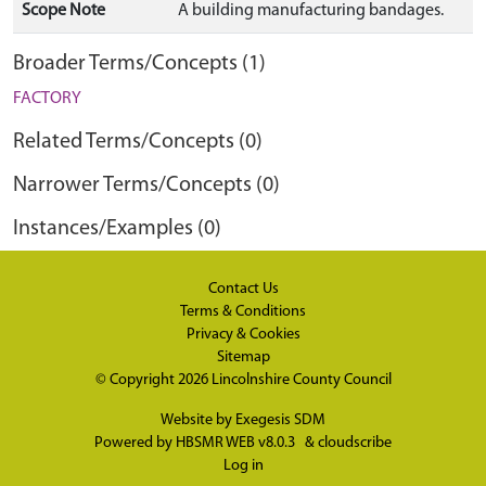
Scope Note
A building manufacturing bandages.
Broader Terms/Concepts (1)
FACTORY
Related Terms/Concepts (0)
Narrower Terms/Concepts (0)
Instances/Examples (0)
Contact Us
Terms & Conditions
Privacy & Cookies
Sitemap
© Copyright 2026
Lincolnshire County Council
Website by
Exegesis SDM
Powered by
HBSMR WEB v8.0.3
&
cloudscribe
Log in