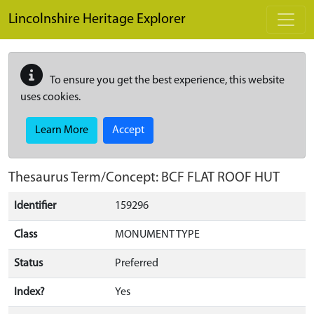
Skip to main content
Lincolnshire Heritage Explorer
To ensure you get the best experience, this website
uses cookies.
Learn More
Accept
Thesaurus Term/Concept: BCF FLAT ROOF HUT
Identifier
159296
Class
MONUMENT TYPE
Status
Preferred
Index?
Yes