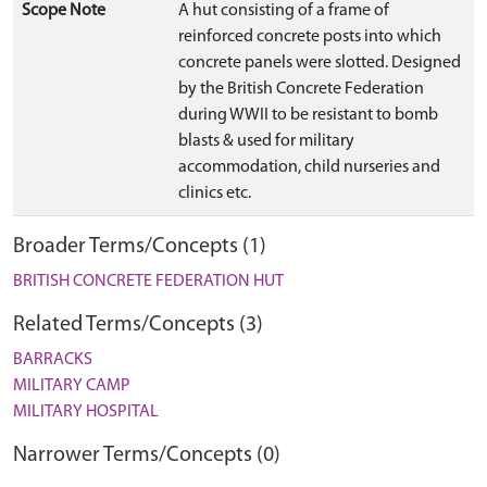
Scope Note
A hut consisting of a frame of
reinforced concrete posts into which
concrete panels were slotted. Designed
by the British Concrete Federation
during WWII to be resistant to bomb
blasts & used for military
accommodation, child nurseries and
clinics etc.
Broader Terms/Concepts (1)
BRITISH CONCRETE FEDERATION HUT
Related Terms/Concepts (3)
BARRACKS
MILITARY CAMP
MILITARY HOSPITAL
Narrower Terms/Concepts (0)