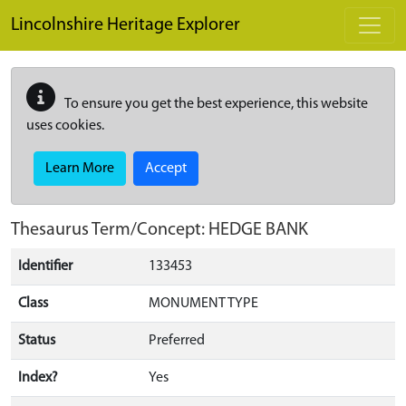
Skip to main content
Lincolnshire Heritage Explorer
To ensure you get the best experience, this website
uses cookies.
Learn More
Accept
Thesaurus Term/Concept: HEDGE BANK
Identifier
133453
Class
MONUMENT TYPE
Status
Preferred
Index?
Yes