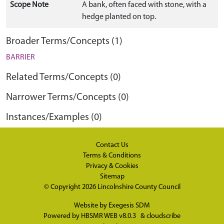
Scope Note
A bank, often faced with stone, with a
hedge planted on top.
Broader Terms/Concepts (1)
BARRIER
Related Terms/Concepts (0)
Narrower Terms/Concepts (0)
Instances/Examples (0)
Contact Us
Terms & Conditions
Privacy & Cookies
Sitemap
© Copyright 2026
Lincolnshire County Council
Website by
Exegesis SDM
Powered by
HBSMR WEB v8.0.3
&
cloudscribe