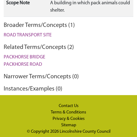
Scope Note
A building in which pack animals could
shelter.
Broader Terms/Concepts (1)
ROAD TRANSPORT SITE
Related Terms/Concepts (2)
PACKHORSE BRIDGE
PACKHORSE ROAD
Narrower Terms/Concepts (0)
Instances/Examples (0)
Contact Us
Terms & Conditions
Privacy & Cookies
Sitemap
© Copyright 2026
Lincolnshire County Council