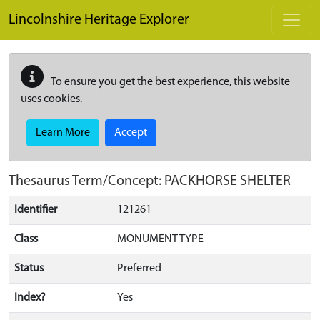
Skip to main content
Lincolnshire Heritage Explorer
To ensure you get the best experience, this website
uses cookies.
Learn More
Accept
Thesaurus Term/Concept: PACKHORSE SHELTER
Identifier
121261
Class
MONUMENT TYPE
Status
Preferred
Index?
Yes