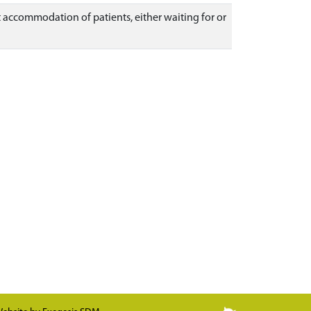
t accommodation of patients, either waiting for or