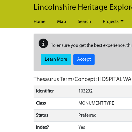
Skip to main content
Lincolnshire Heritage Explor
Home
Map
Search
Projects
To ensure you get the best experience, thi
Learn More
Accept
Thesaurus Term/Concept: HOSPITAL W
Identifier
103232
Class
MONUMENT TYPE
Status
Preferred
Index?
Yes