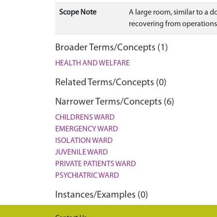
Scope Note
A large room, similar to a 
recovering from operations
Broader Terms/Concepts (1)
HEALTH AND WELFARE
Related Terms/Concepts (0)
Narrower Terms/Concepts (6)
CHILDRENS WARD
EMERGENCY WARD
ISOLATION WARD
JUVENILE WARD
PRIVATE PATIENTS WARD
PSYCHIATRIC WARD
Instances/Examples (0)