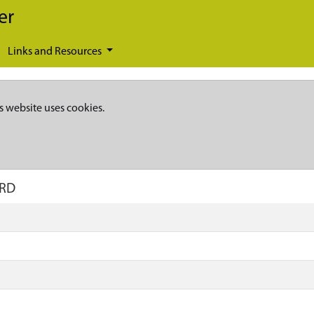
er
Links and Resources
s website uses cookies.
ARD