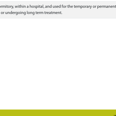
dormitory, within a hospital, and used for the temporary or permanen
 or undergoing long term treatment.