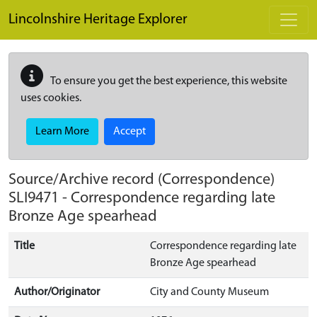
Skip to main content
Lincolnshire Heritage Explorer
To ensure you get the best experience, this website
uses cookies.
Learn More
Accept
Source/Archive record (Correspondence)
SLI9471
-
Correspondence regarding late
Bronze Age spearhead
Title
Correspondence regarding late
Bronze Age spearhead
Author/Originator
City and County Museum