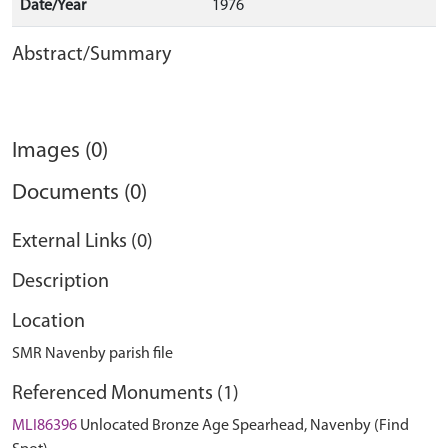
Date/Year
1976
Abstract/Summary
Images (0)
Documents (0)
External Links (0)
Description
Location
SMR Navenby parish file
Referenced Monuments (1)
MLI86396
Unlocated Bronze Age Spearhead, Navenby (Find