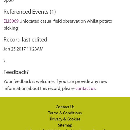
Spot)
Referenced Events (1)
ELI5069
Unlocated casual field observation whilst potato
picking
Record last edited
Jan 25 2017 11:23AM
\
Feedback?
Your feedback is welcome. If you can provide any new
information about this record, please
contact us
.
Contact Us
Terms & Conditions
Privacy & Cookies
Sitemap