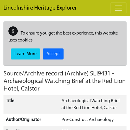
Skip to main content
Lincolnshire Heritage Explorer
To ensure you get the best experience, this website
uses cookies.
Learn More
Accept
Source/Archive record (Archive)
SLI9431
-
Archaeological Watching Brief at the Red Lion
Hotel, Caistor
Title
Archaeological Watching Brief
at the Red Lion Hotel, Caistor
Author/Originator
Pre-Construct Archaeology