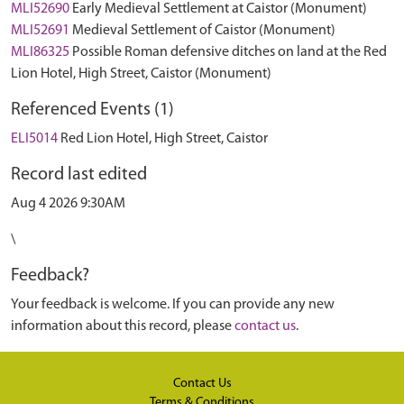
MLI52690
Early Medieval Settlement at Caistor (Monument)
MLI52691
Medieval Settlement of Caistor (Monument)
MLI86325
Possible Roman defensive ditches on land at the Red
Lion Hotel, High Street, Caistor (Monument)
Referenced Events (1)
ELI5014
Red Lion Hotel, High Street, Caistor
Record last edited
Aug 4 2026 9:30AM
\
Feedback?
Your feedback is welcome. If you can provide any new
information about this record, please
contact us
.
Contact Us
Terms & Conditions