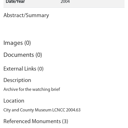
Date/Year
2004
Abstract/Summary
Images (0)
Documents (0)
External Links (0)
Description
Archive for the watching brief
Location
City and County Museum LCNCC 2004.63
Referenced Monuments (3)