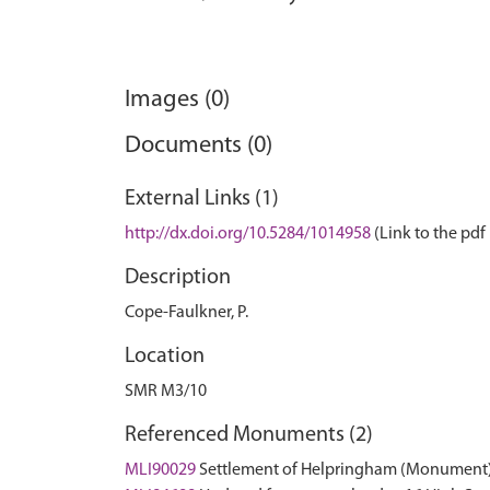
Images (0)
Documents (0)
External Links (1)
http://dx.doi.org/10.5284/1014958
(Link to the pdf 
Description
Cope-Faulkner, P.
Location
SMR M3/10
Referenced Monuments (2)
MLI90029
Settlement of Helpringham (Monument