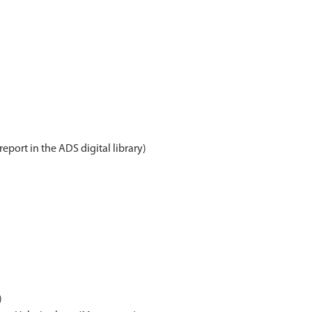
report in the ADS digital library)
)