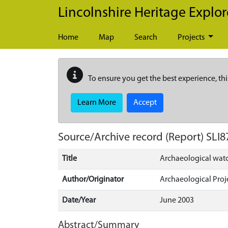
Skip to main content
Lincolnshire Heritage Explor
Home
Map
Search
Projects
To ensure you get the best experience, thi
Learn More
Accept
Source/Archive record (Report)
SLI8
Title
Archaeological watc
Author/Originator
Archaeological Proj
Date/Year
June 2003
Abstract/Summary