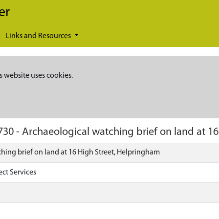
er
Links and Resources
s website uses cookies.
730
-
Archaeological watching brief on land at 1
hing brief on land at 16 High Street, Helpringham
ect Services