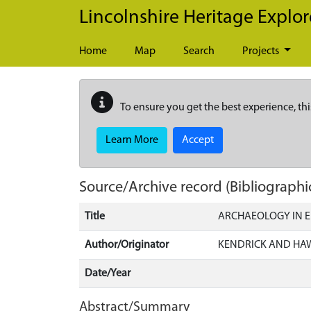
Skip to main content
Lincolnshire Heritage Explor
Home
Map
Search
Projects
To ensure you get the best experience, thi
Learn More
Accept
Source/Archive record (Bibliographi
Title
ARCHAEOLOGY IN 
Author/Originator
KENDRICK AND HA
Date/Year
Abstract/Summary