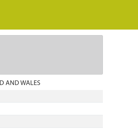
D AND WALES