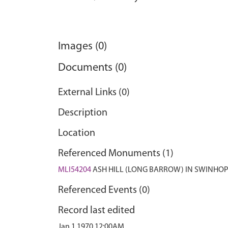
Images (0)
Documents (0)
External Links (0)
Description
Location
Referenced Monuments (1)
MLI54204
ASH HILL (LONG BARROW) IN SWINHOP
Referenced Events (0)
Record last edited
Jan 1 1970 12:00AM