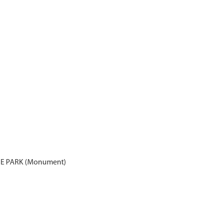
E PARK (Monument)