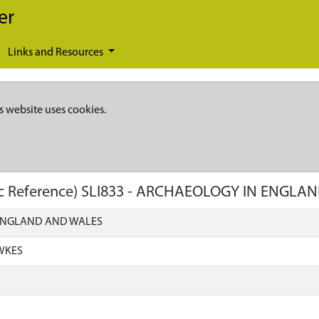
er
Links and Resources
s website uses cookies.
c Reference)
SLI833
-
ARCHAEOLOGY IN ENGLAN
ENGLAND AND WALES
WKES