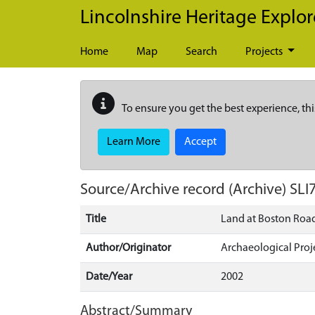
Skip to main content
Lincolnshire Heritage Explor
Home
Map
Search
Projects
To ensure you get the best experience, thi
Learn More
Accept
Source/Archive record (Archive)
SLI
Title
Land at Boston Road
Author/Originator
Archaeological Proj
Date/Year
2002
Abstract/Summary