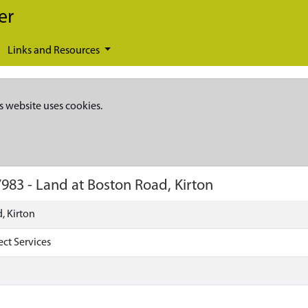
er
Links and Resources
s website uses cookies.
7983
-
Land at Boston Road, Kirton
, Kirton
ect Services