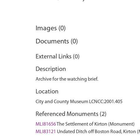
Images (0)
Documents (0)
External Links (0)
Description
Archive for the watching brief.
Location
City and County Museum LCNCC:2001.405
Referenced Monuments (2)
MLI81656
The Settlement of Kirton (Monument)
MLI83121
Undated Ditch off Boston Road, Kirton