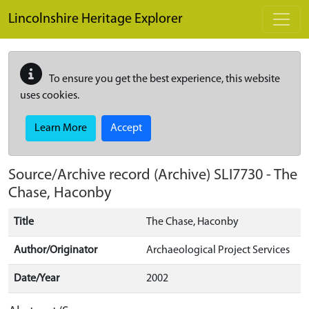
Skip to main content
Lincolnshire Heritage Explorer
To ensure you get the best experience, this website
uses cookies.
Learn More
Accept
Source/Archive record (Archive)
SLI7730
-
The
Chase, Haconby
Title
The Chase, Haconby
Author/Originator
Archaeological Project Services
Date/Year
2002