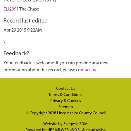
Referenced Events (1)
ELI2991
The Chase
Record last edited
Apr 29 2015 9:22AM
\
Feedback?
Your feedback is welcome. If you can provide any new
information about this record, please
contact us
.
Contact Us
Terms & Conditions
Privacy & Cookies
Sitemap
© Copyright 2026
Lincolnshire County Council
Website by
Exegesis SDM
Powered by
HBSMR WEB v8.0.3
&
cloudscribe