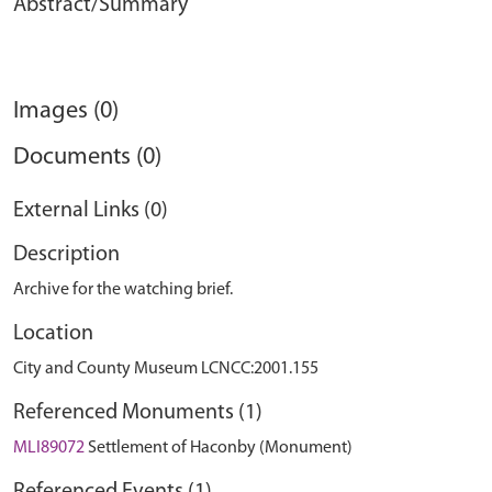
Abstract/Summary
Images (0)
Documents (0)
External Links (0)
Description
Archive for the watching brief.
Location
City and County Museum LCNCC:2001.155
Referenced Monuments (1)
MLI89072
Settlement of Haconby (Monument)