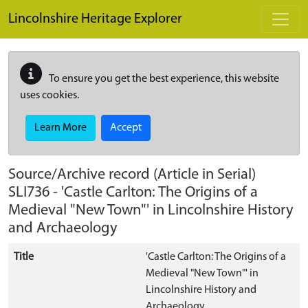
Skip to main content
Lincolnshire Heritage Explorer
To ensure you get the best experience, this website
uses cookies.
Learn More
Accept
Source/Archive record (Article in Serial)
SLI736
-
'Castle Carlton: The Origins of a
Medieval "New Town"' in Lincolnshire History
and Archaeology
Title
'Castle Carlton: The Origins of a
Medieval "New Town"' in
Lincolnshire History and
Archaeology