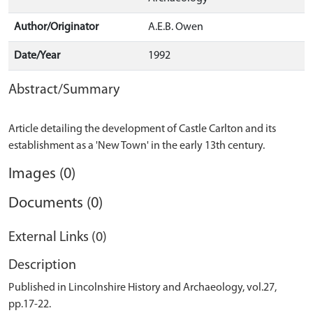
Author/Originator
A.E.B. Owen
Date/Year
1992
Abstract/Summary
Article detailing the development of Castle Carlton and its
Images (0)
Documents (0)
External Links (0)
Description
Published in Lincolnshire History and Archaeology, vol.27,
pp.17-22.