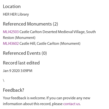
Location
HER HER Library
Referenced Monuments (2)
MLI42503
Castle Carlton Deserted Medieval Village, South
Reston (Monument)
MLI43602
Castle Hill, Castle Carlton (Monument)
Referenced Events (0)
Record last edited
Jan 9 2020 3:09PM
\
Feedback?
Your feedback is welcome. If you can provide any new
information about this record, please
contact us
.