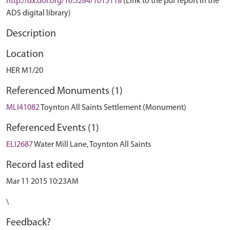
http://dx.doi.org/10.5284/1015118
(Link to the pdf report in the
ADS digital library)
Description
Location
HER M1/20
Referenced Monuments (1)
MLI41082
Toynton All Saints Settlement (Monument)
Referenced Events (1)
ELI2687
Water Mill Lane, Toynton All Saints
Record last edited
Mar 11 2015 10:23AM
\
Feedback?