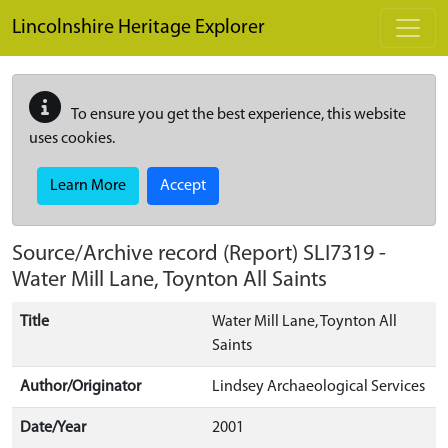
Skip to main content
Lincolnshire Heritage Explorer
To ensure you get the best experience, this website
uses cookies.
Learn More
Accept
Source/Archive record (Report)
SLI7319
-
Water Mill Lane, Toynton All Saints
Title
Water Mill Lane, Toynton All
Saints
Author/Originator
Lindsey Archaeological Services
Date/Year
2001