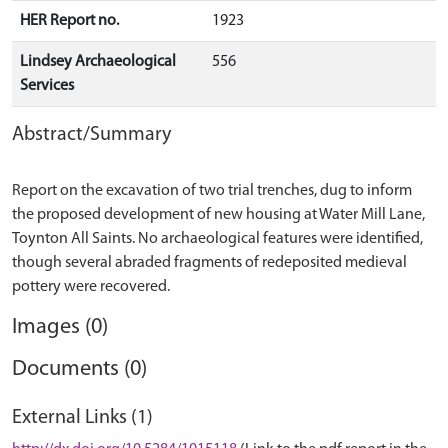
HER Report no.
1923
Lindsey Archaeological
556
Services
Abstract/Summary
Report on the excavation of two trial trenches, dug to inform
the proposed development of new housing at Water Mill Lane,
Toynton All Saints. No archaeological features were identified,
though several abraded fragments of redeposited medieval
Images (0)
Documents (0)
External Links (1)