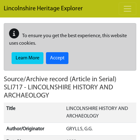
Skip to main content
Lincolnshire Heritage Explorer
To ensure you get the best experience, this website
uses cookies.
Learn More
Accept
Source/Archive record (Article in Serial)
SLI717
-
LINCOLNSHIRE HISTORY AND
ARCHAEOLOGY
Title
LINCOLNSHIRE HISTORY AND
ARCHAEOLOGY
Author/Originator
GRYLLS, G.G.