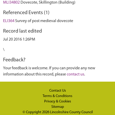
MLI34802
Dovecote, Skillington (Building)
Referenced Events (1)
ELI364
Survey of post medieval dovecote
Record last edited
Jul 20 2016 1:26PM
\
Feedback?
Your feedback is welcome. If you can provide any new
information about this record, please
contact us
.
Contact Us
Terms & Conditions
Privacy & Cookies
Sitemap
© Copyright 2026
Lincolnshire County Council