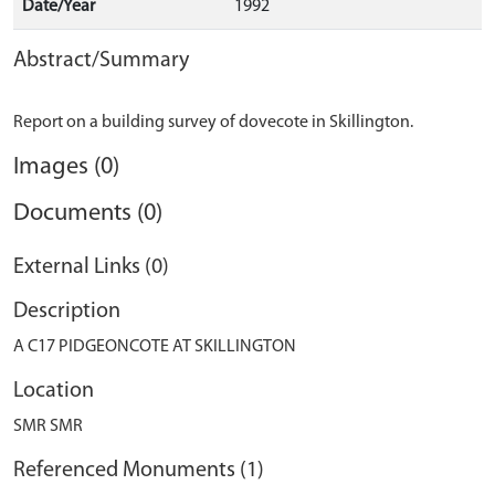
Date/Year
1992
Abstract/Summary
Images (0)
Documents (0)
External Links (0)
Description
A C17 PIDGEONCOTE AT SKILLINGTON
Location
SMR SMR
Referenced Monuments (1)