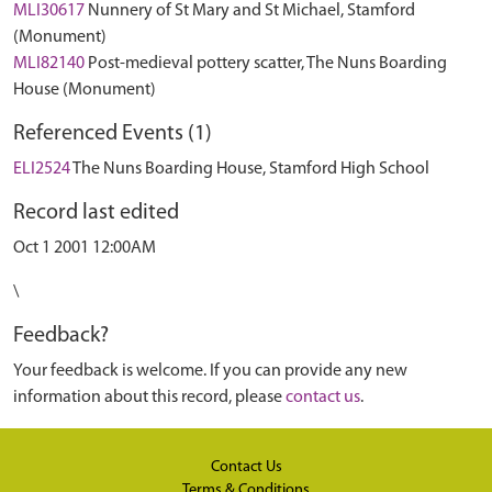
MLI30617
Nunnery of St Mary and St Michael, Stamford
(Monument)
MLI82140
Post-medieval pottery scatter, The Nuns Boarding
House (Monument)
Referenced Events (1)
ELI2524
The Nuns Boarding House, Stamford High School
Record last edited
Oct 1 2001 12:00AM
\
Feedback?
Your feedback is welcome. If you can provide any new
information about this record, please
contact us
.
Contact Us
Terms & Conditions