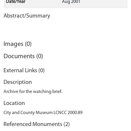
Date/Year
Aug 2001
Abstract/Summary
Images (0)
Documents (0)
External Links (0)
Description
Archive for the watching brief.
Location
City and County Museum LCNCC 2000.89
Referenced Monuments (2)