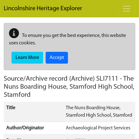
Skip to main content
Lincolnshire Heritage Explorer
To ensure you get the best experience, this website
uses cookies.
Learn More
Accept
Source/Archive record (Archive)
SLI7111
-
The
Nuns Boarding House, Stamford High School,
Stamford
Title
The Nuns Boarding House,
Stamford High School, Stamford
Author/Originator
Archaeological Project Services