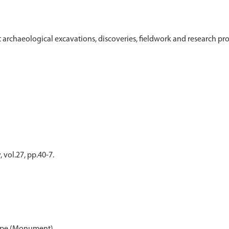
t archaeological excavations, discoveries, fieldwork and research pr
 vol.27, pp.40-7.