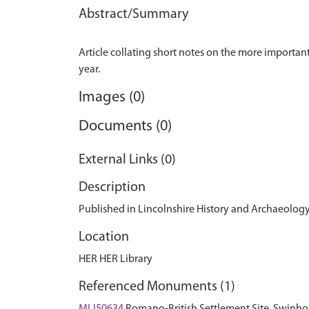
Abstract/Summary
Article collating short notes on the more importan
Images (0)
Documents (0)
External Links (0)
Description
Published in Lincolnshire History and Archaeology,
Location
HER HER Library
Referenced Monuments (1)