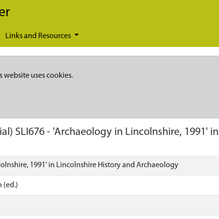
er
Links and Resources
s website uses cookies.
ial)
SLI676
-
'Archaeology in Lincolnshire, 1991' i
olnshire, 1991' in Lincolnshire History and Archaeology
 (ed.)