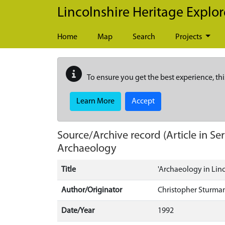
Skip to main content
Lincolnshire Heritage Explor
Home
Map
Search
Projects
To ensure you get the best experience, thi
Learn More
Accept
Source/Archive record (Article in Ser
Archaeology
Title
'Archaeology in Linc
Author/Originator
Christopher Sturman
Date/Year
1992