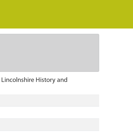
n Lincolnshire History and