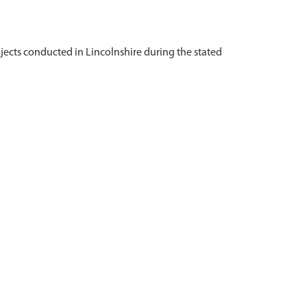
ojects conducted in Lincolnshire during the stated