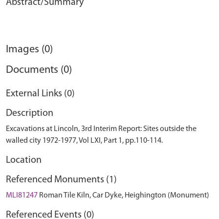
Abstract/Summary
Images (0)
Documents (0)
External Links (0)
Description
Excavations at Lincoln, 3rd Interim Report: Sites outside the
walled city 1972-1977, Vol LXI, Part 1, pp.110-114.
Location
Referenced Monuments (1)
MLI81247
Roman Tile Kiln, Car Dyke, Heighington (Monument)
Referenced Events (0)