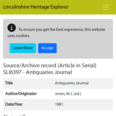
Skip to main content
Lincolnshire Heritage Explorer
To ensure you get the best experience, this website
uses cookies.
Learn More
Accept
Source/Archive record (Article in Serial)
SLI6397
-
Antiquaries Journal
Title
Antiquaries Journal
Author/Originator
Jones, M.J. (ed.)
Date/Year
1981