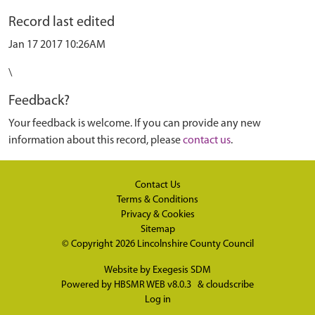
Record last edited
Jan 17 2017 10:26AM
\
Feedback?
Your feedback is welcome. If you can provide any new
information about this record, please
contact us
.
Contact Us
Terms & Conditions
Privacy & Cookies
Sitemap
© Copyright 2026
Lincolnshire County Council
Website by
Exegesis SDM
Powered by
HBSMR WEB v8.0.3
&
cloudscribe
Log in