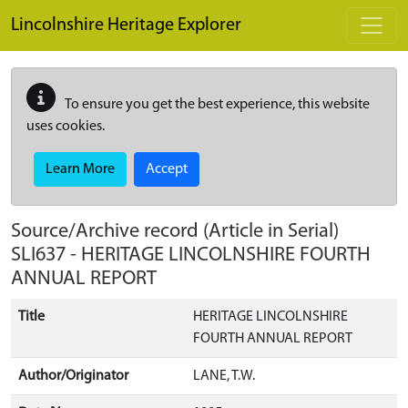
Skip to main content
Lincolnshire Heritage Explorer
To ensure you get the best experience, this website
uses cookies.
Learn More
Accept
Source/Archive record (Article in Serial)
SLI637
-
HERITAGE LINCOLNSHIRE FOURTH
ANNUAL REPORT
Title
HERITAGE LINCOLNSHIRE
FOURTH ANNUAL REPORT
Author/Originator
LANE, T.W.