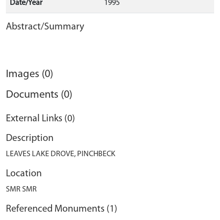
Date/Year
1995
Abstract/Summary
Images (0)
Documents (0)
External Links (0)
Description
LEAVES LAKE DROVE, PINCHBECK
Location
SMR SMR
Referenced Monuments (1)