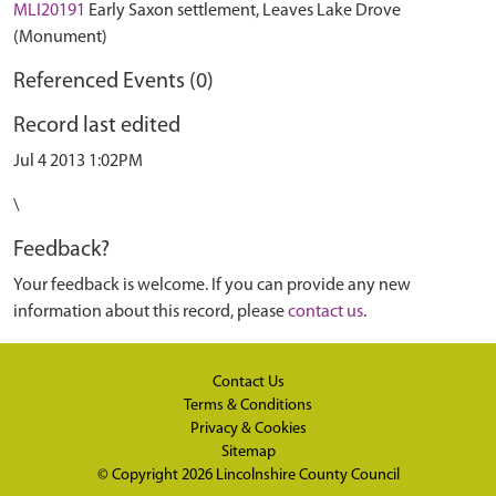
MLI20191
Early Saxon settlement, Leaves Lake Drove
(Monument)
Referenced Events (0)
Record last edited
Jul 4 2013 1:02PM
\
Feedback?
Your feedback is welcome. If you can provide any new
information about this record, please
contact us
.
Contact Us
Terms & Conditions
Privacy & Cookies
Sitemap
© Copyright 2026
Lincolnshire County Council