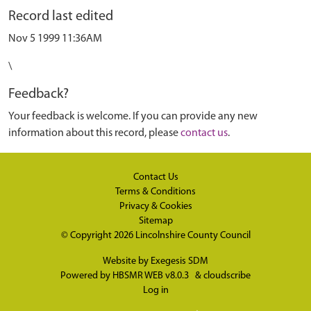
Record last edited
Nov 5 1999 11:36AM
\
Feedback?
Your feedback is welcome. If you can provide any new
information about this record, please
contact us
.
Contact Us
Terms & Conditions
Privacy & Cookies
Sitemap
© Copyright 2026
Lincolnshire County Council
Website by
Exegesis SDM
Powered by
HBSMR WEB v8.0.3
&
cloudscribe
Log in