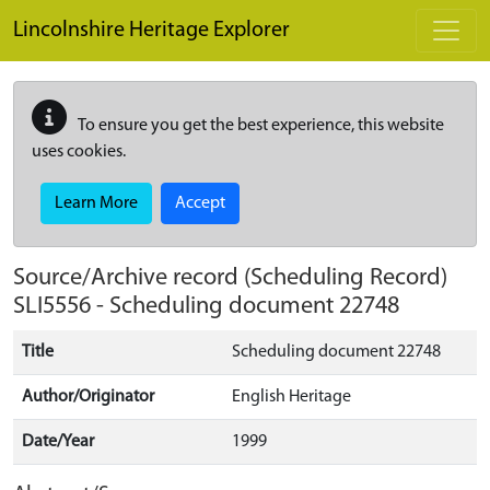
Skip to main content
Lincolnshire Heritage Explorer
To ensure you get the best experience, this website
uses cookies.
Learn More
Accept
Source/Archive record (Scheduling Record)
SLI5556
-
Scheduling document 22748
Title
Scheduling document 22748
Author/Originator
English Heritage
Date/Year
1999