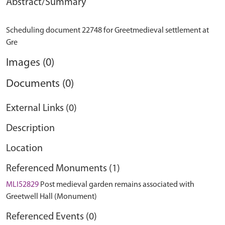
Abstract/Summary
Scheduling document 22748 for Greetmedieval settlement at
Images (0)
Documents (0)
External Links (0)
Description
Location
Referenced Monuments (1)
MLI52829
Post medieval garden remains associated with
Greetwell Hall (Monument)
Referenced Events (0)