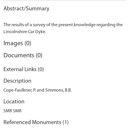
Abstract/Summary
The results of a survey of the present knowledge regarding the
Images (0)
Documents (0)
External Links (0)
Description
Cope-Faulkner, P. and Simmons, B.B.
Location
SMR SMR
Referenced Monuments (1)