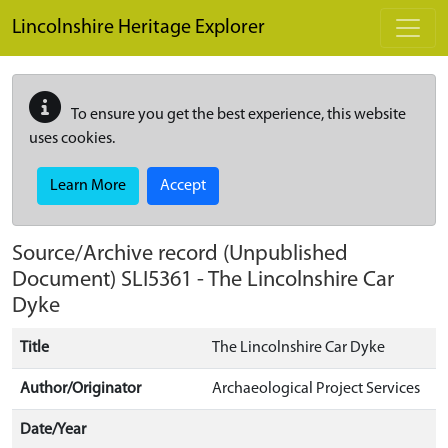
Skip to main content
Lincolnshire Heritage Explorer
To ensure you get the best experience, this website
uses cookies.
Learn More
Accept
Source/Archive record (Unpublished
Document)
SLI5361
-
The Lincolnshire Car
Dyke
Title
The Lincolnshire Car Dyke
Author/Originator
Archaeological Project Services
Date/Year