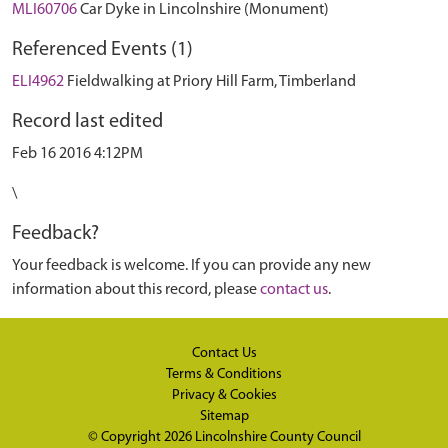
MLI60706
Car Dyke in Lincolnshire (Monument)
Referenced Events (1)
ELI4962
Fieldwalking at Priory Hill Farm, Timberland
Record last edited
Feb 16 2016 4:12PM
\
Feedback?
Your feedback is welcome. If you can provide any new
information about this record, please
contact us
.
Contact Us
Terms & Conditions
Privacy & Cookies
Sitemap
© Copyright 2026
Lincolnshire County Council