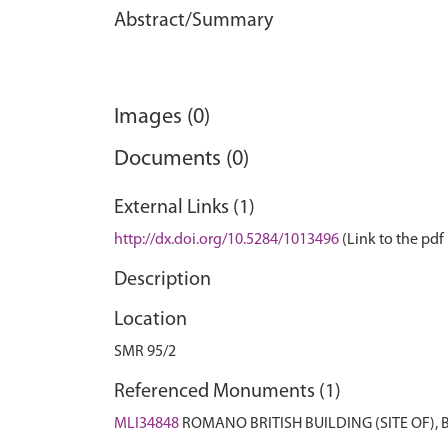
Abstract/Summary
Images (0)
Documents (0)
External Links (1)
http://dx.doi.org/10.5284/1013496
(Link to the pdf 
Description
Location
SMR 95/2
Referenced Monuments (1)
MLI34848
ROMANO BRITISH BUILDING (SITE OF),