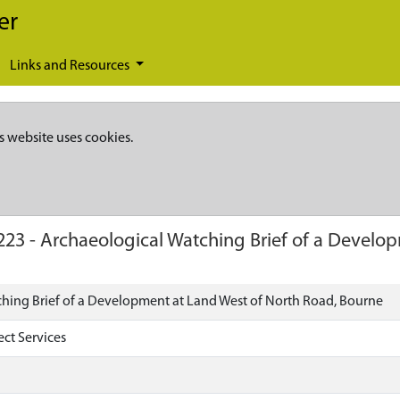
er
Links and Resources
s website uses cookies.
223
-
Archaeological Watching Brief of a Develo
hing Brief of a Development at Land West of North Road, Bourne
ect Services