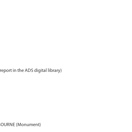
report in the ADS digital library)
 BOURNE (Monument)