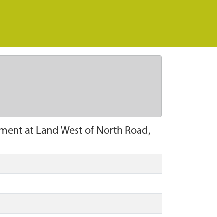
pment at Land West of North Road,