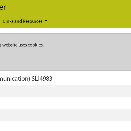
er
Links and Resources
s website uses cookies.
munication)
SLI4983
-