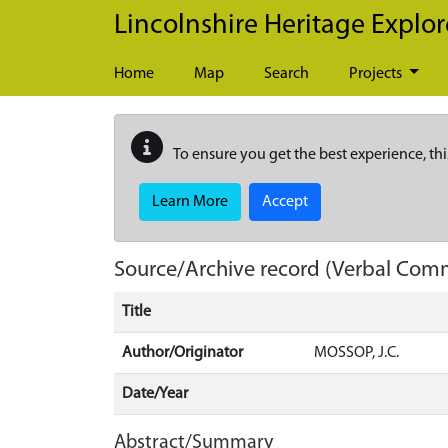
Skip to main content
Lincolnshire Heritage Explor
Home
Map
Search
Projects
To ensure you get the best experience, thi
Learn More
Accept
Source/Archive record (Verbal Com
Title
Author/Originator
MOSSOP, J.C.
Date/Year
Abstract/Summary