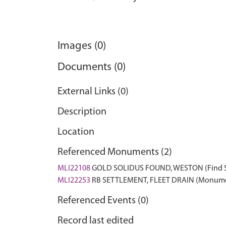
Images (0)
Documents (0)
External Links (0)
Description
Location
Referenced Monuments (2)
MLI22108
GOLD SOLIDUS FOUND, WESTON (Find 
MLI22253
RB SETTLEMENT, FLEET DRAIN (Monum
Referenced Events (0)
Record last edited