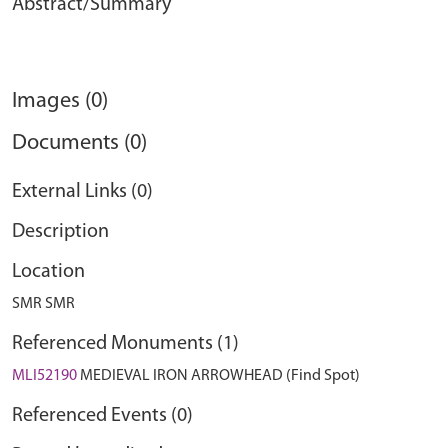
Abstract/Summary
Images (0)
Documents (0)
External Links (0)
Description
Location
SMR SMR
Referenced Monuments (1)
MLI52190
MEDIEVAL IRON ARROWHEAD (Find Spot)
Referenced Events (0)