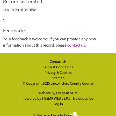
Record last edited
Jan 19 2018 3:10PM
\
Feedback?
Your feedback is welcome. If you can provide any new
information about this record, please
contact us
.
Contact Us
Terms & Conditions
Privacy & Cookies
Sitemap
© Copyright 2026
Lincolnshire County Council
Website by
Exegesis SDM
Powered by
HBSMR WEB v8.0.3
&
cloudscribe
Log in