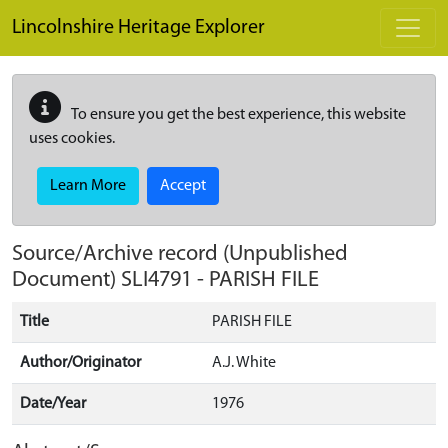
Skip to main content
Lincolnshire Heritage Explorer
To ensure you get the best experience, this website
uses cookies.
Learn More
Accept
Source/Archive record (Unpublished
Document)
SLI4791
-
PARISH FILE
Title
PARISH FILE
Author/Originator
A.J. White
Date/Year
1976