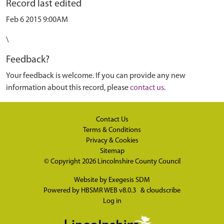
Record last edited
Feb 6 2015 9:00AM
\
Feedback?
Your feedback is welcome. If you can provide any new
information about this record, please
contact us
.
Contact Us
Terms & Conditions
Privacy & Cookies
Sitemap
© Copyright 2026
Lincolnshire County Council
Website by
Exegesis SDM
Powered by
HBSMR WEB v8.0.3
&
cloudscribe
Log in