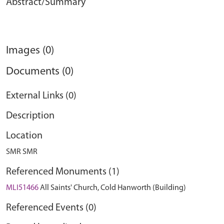
Abstract/Summary
Images (0)
Documents (0)
External Links (0)
Description
Location
SMR SMR
Referenced Monuments (1)
MLI51466
All Saints' Church, Cold Hanworth (Building)
Referenced Events (0)