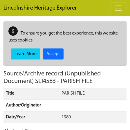
Skip to main content
Lincolnshire Heritage Explorer
To ensure you get the best experience, this website
uses cookies.
Learn More
Accept
Source/Archive record (Unpublished
Document)
SLI4583
-
PARISH FILE
Title
PARISH FILE
Author/Originator
Date/Year
1980